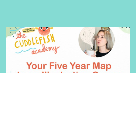
Your Five Year Map to an Illustration
Career in Children's Publishing
Do you feel lost on your kid lit illustration journey? Illustrator
and Author Heather Brockman Lee gives you a map so you
can chart your course to breaking in or leveling up in
publishing.
$50
Heather Brockman Lee