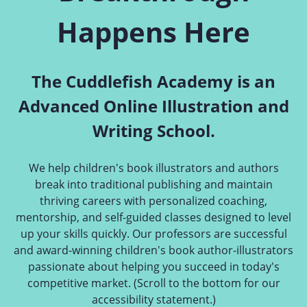
Happens Here
The Cuddlefish Academy is an
Advanced Online Illustration and
Writing School.
We help children's book illustrators and authors
break into traditional publishing and maintain
thriving careers with personalized coaching,
mentorship, and self-guided classes designed to level
up your skills quickly. Our professors are successful
and award-winning children's book author-illustrators
passionate about helping you succeed in today's
competitive market. (Scroll to the bottom for our
accessibility statement.)