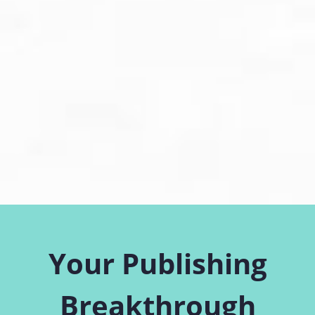
Your Publishing
Breakthrough