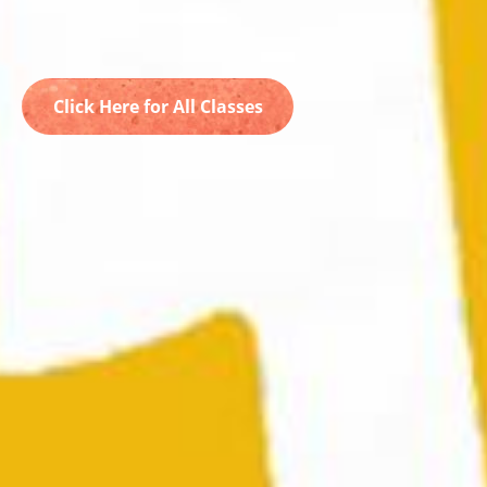
Click Here for All Classes