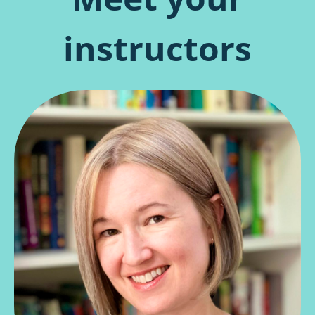
instructors