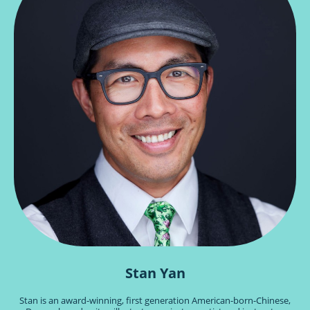
Stan Yan
Stan is an award-winning, first generation American-born-Chinese,