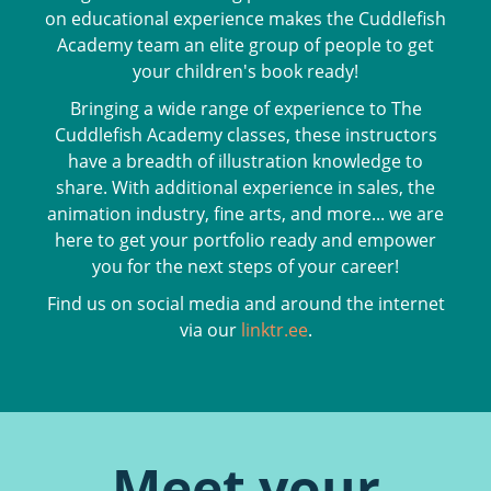
on educational experience makes the Cuddlefish
Academy team an elite group of people to get
your children's book ready!
Bringing a wide range of experience to The
Cuddlefish Academy classes, these instructors
have a breadth of illustration knowledge to
share. With additional experience in sales, the
animation industry, fine arts, and more... we are
here to get your portfolio ready and empower
you for the next steps of your career!
Find us on social media and around the internet
via our
linktr.ee
.
Meet your