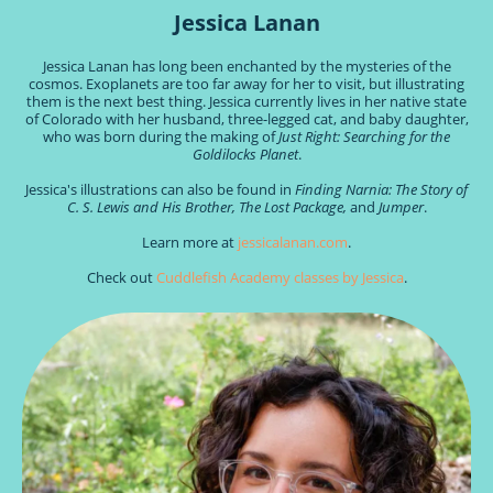
Jessica Lanan
Jessica Lanan
has long been enchanted by the mysteries of the
cosmos. Exoplanets are too far away for her to visit, but illustrating
them is the next best thing. Jessica currently lives in her native state
of Colorado with her husband, three-legged cat, and baby daughter,
who was born during the making of
Just Right: Searching for the
Goldilocks Planet
.
Jessica's illustrations can also be found in
Finding Narnia: The Story of
C. S. Lewis and His Brother, The Lost Package,
and
Jumper
.
Learn more at
jessicalanan.com
.
Check out
Cuddlefish Academy classes by Jessica
.