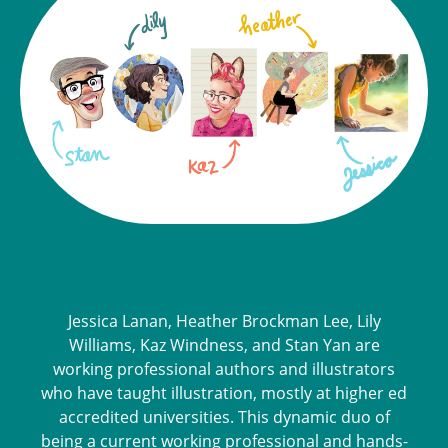
Jessica Lanan, Heather Brockman Lee, Lily
Williams, Kaz Windness, and Stan Yan are
working professional authors and illustrators
who have taught illustration, mostly at higher ed
accredited universities. This dynamic duo of
being a current working professional and hands-