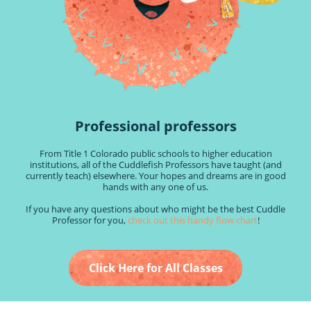
Professional professors
From Title 1 Colorado public schools to higher education
institutions, all of the Cuddlefish Professors have taught (and
currently teach) elsewhere. Your hopes and dreams are in good
hands with any one of us.
If you have any questions about who might be the best Cuddle
Professor for you,
check out this handy flow chart
!
Click Here for All Classes