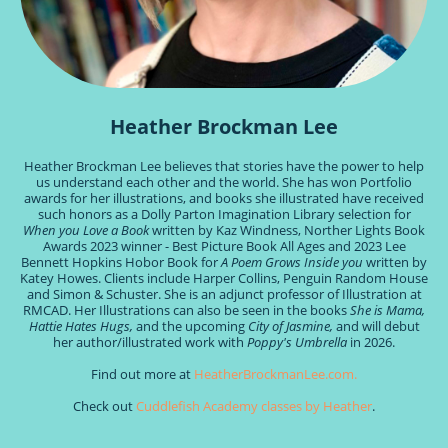
Heather Brockman Lee
Heather Brockman Lee believes that stories have the power to help
us understand each other and the world. She has won Portfolio
awards for her illustrations, and books she illustrated have received
such honors as a Dolly Parton Imagination Library selection for
When you Love a Book
written by Kaz Windness, Norther Lights Book
Awards 2023 winner - Best Picture Book All Ages and 2023 Lee
Bennett Hopkins Hobor Book for
A Poem Grows Inside you
written by
Katey Howes. Clients include Harper Collins, Penguin Random House
and Simon & Schuster. She is an adjunct professor of Illustration at
RMCAD. Her Illustrations can also be seen in the books
She is Mama,
Hattie Hates Hugs,
and the upcoming
City of Jasmine,
and will debut
her author/illustrated work with
Poppy's Umbrella
in 2026.
Find out more at
HeatherBrockmanLee.com.
Check out
Cuddlefish Academy classes by Heather
.