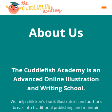
About Us
The Cuddlefish Academy is an
Advanced Online Illustration
and Writing School.
We help children's book illustrators and authors
break into traditional publishing and maintain