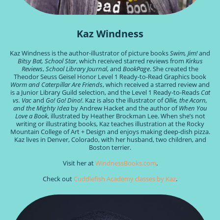
Kaz Windness
Kaz Windness is the author-illustrator of picture books
Swim, Jim!
and
Bitsy Bat, School Star
, which received starred reviews from
Kirkus
Reviews
,
School Library Journal
, and
BookPage
. She created the
Theodor Seuss Geisel Honor Level 1 Ready-to-Read Graphics book
Worm and Caterpillar Are Friends
, which received a starred review and
is a Junior Library Guild selection, and the Level 1 Ready-to-Reads
Cat
vs. Vac
and
Go! Go! Dino!
. Kaz is also the illustrator of
Ollie, the Acorn,
and the Mighty Idea
by Andrew Hacket and the author of
When You
Love a Book
, illustrated by Heather Brockman Lee. When she’s not
writing or illustrating books, Kaz teaches illustration at the Rocky
Mountain College of Art + Design and enjoys making deep-dish pizza.
Kaz lives in Denver, Colorado, with her husband, two children, and
Boston terrier.
Visit her at
WindnessBooks.com
.
Check out
Cuddlefish Academy classes by Kaz
.