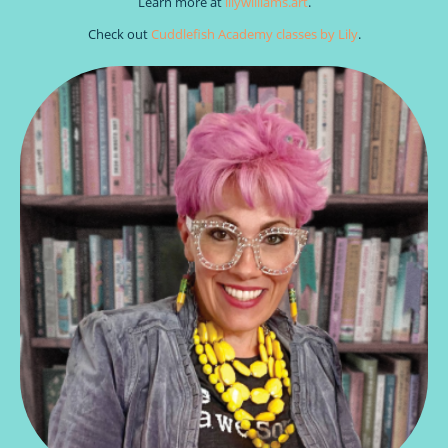
Learn more at
lilywilliams.art
.
Check out
Cuddlefish Academy classes by Lily
.