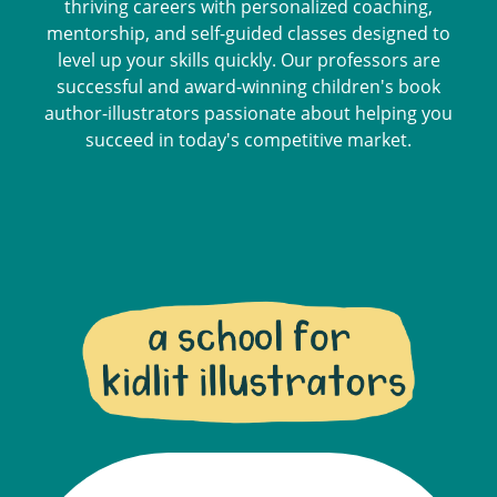
thriving careers with personalized coaching,
mentorship, and self-guided classes designed to
level up your skills quickly. Our professors are
successful and award-winning children's book
author-illustrators passionate about helping you
succeed in today's competitive market.