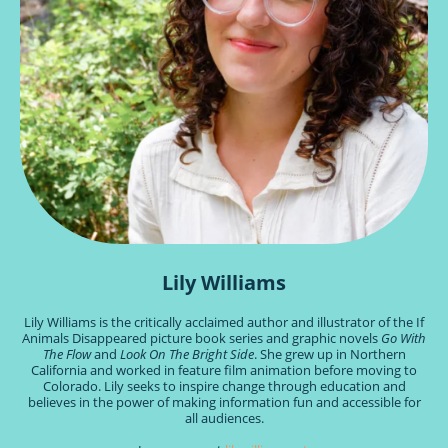
Lily Williams
Lily Williams is the critically acclaimed author and illustrator of the If
Animals Disappeared picture book series and graphic novels
Go With
The Flow
and
Look On The Bright Side
. She grew up in Northern
California and worked in feature film animation before moving to
Colorado. Lily seeks to inspire change through education and
believes in the power of making information fun and accessible for
all audiences.