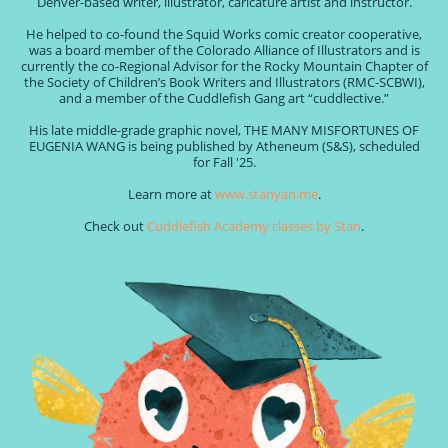
Denver-based writer, illustrator, caricature artist and instructor.
He helped to co-found the Squid Works comic creator cooperative,
was a board member of the Colorado Alliance of Illustrators and is
currently the co-Regional Advisor for the Rocky Mountain Chapter of
the Society of Children’s Book Writers and Illustrators (RMC-SCBWI),
and a member of the Cuddlefish Gang art “cuddlective.”
His late middle-grade graphic novel, THE MANY MISFORTUNES OF
EUGENIA WANG is being published by Atheneum (S&S), scheduled
for Fall '25.
Learn more at
www.stanyan.me
.
Check out
Cuddlefish Academy classes by Stan
.