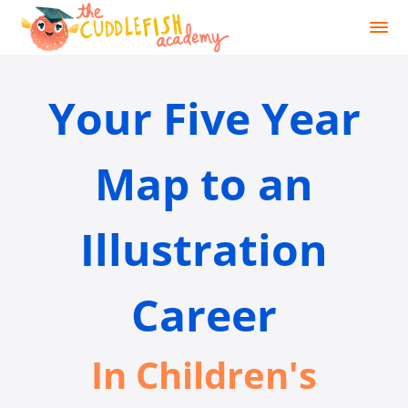
Your Five Year
Map to an
Illustration
Career
In Children's