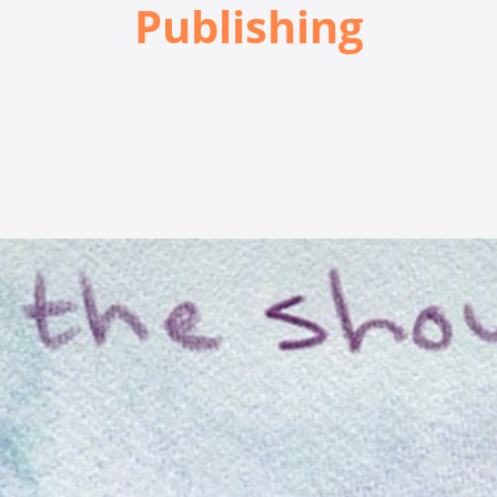
Publishing