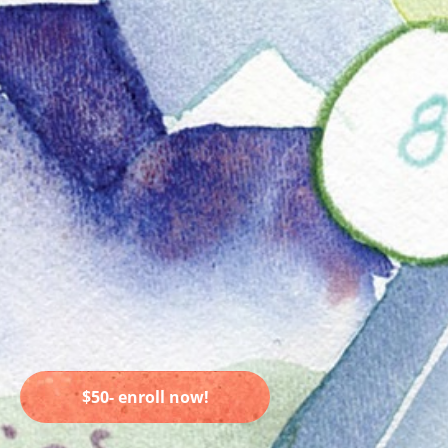
$50- enroll now!