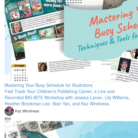
Mastering Your Busy Schedule for Illustrators
Fast Track Your Children's Publishing Career, a Live and
Recorded BIG BITE Workshop with Jessica Lanan, Lily Williams,
Heather Brockman Lee, Stan Yan, and Kaz Windness.
Kaz Windness
$50