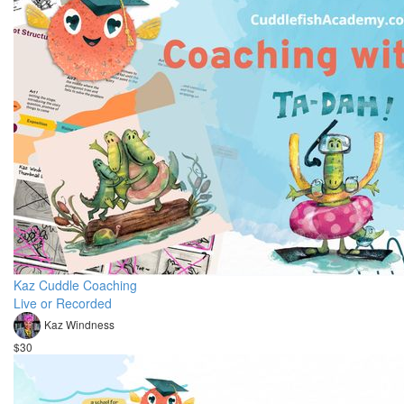
Kaz Cuddle Coaching
Live or Recorded
Kaz Windness
$30