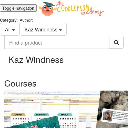
Toggle navigation
Category:
Author:
All
Kaz Windness
Find
a
product
Kaz Windness
Courses