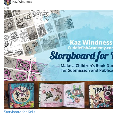
Kaz Windness
$50
Storyboard for Kidlit