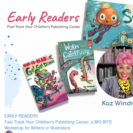
EARLY READERS
Fast Track Your Children's Publishing Career, a BIG BITE
Workshop for Writers or Illustrators