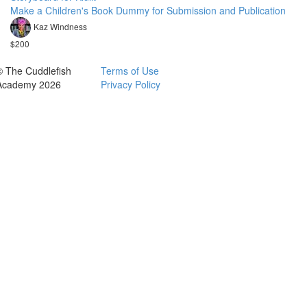
Make a Children's Book Dummy for Submission and Publication
Kaz Windness
$200
© The Cuddlefish
Terms of Use
Academy 2026
Privacy Policy