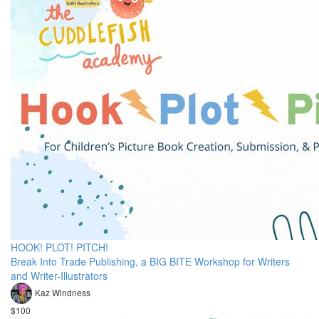
HOOK! PLOT! PITCH!
Break Into Trade Publishing, a BIG BITE Workshop for Writers
and Writer-Illustrators
Kaz Windness
$100